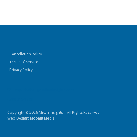
Cancellation Policy
Terms of Service
Privacy Policy
experts@stage.mikaninsights.com
(888) 315-1790
Copyright © 2026 Mikan Insights | All Rights Reserved
Web Design:
Moonlit Media