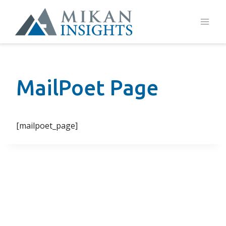
Skip
to
content
MailPoet Page
[mailpoet_page]