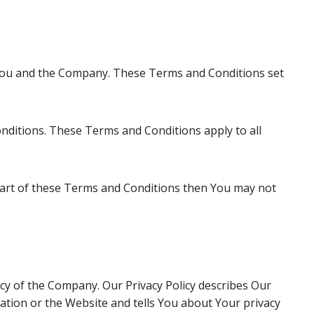
 You and the Company. These Terms and Conditions set
nditions. These Terms and Conditions apply to all
 part of these Terms and Conditions then You may not
icy of the Company. Our Privacy Policy describes Our
ation or the Website and tells You about Your privacy