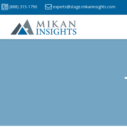
Skip
(888) 315-1790
experts@stage.mikaninsights.com
to
content