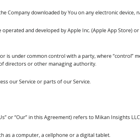
he Company downloaded by You on any electronic device, 
e operated and developed by Apple Inc. (Apple App Store) or 
y or is under common control with a party, where “control” 
n of directors or other managing authority.
ss our Service or parts of our Service.
Us” or “Our” in this Agreement) refers to Mikan Insights LLC,
 as a computer, a cellphone or a digital tablet.