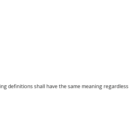
owing definitions shall have the same meaning regardless