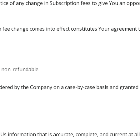
ice of any change in Subscription fees to give You an oppo
on fee change comes into effect constitutes Your agreement 
e non-refundable.
dered by the Company on a case-by-case basis and granted a
 information that is accurate, complete, and current at all 