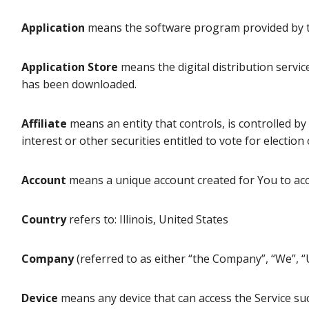
Application
means the software program provided by t
Application Store
means the digital distribution servic
has been downloaded.
Affiliate
means an entity that controls, is controlled b
interest or other securities entitled to vote for electio
Account
means a unique account created for You to acce
Country
refers to: Illinois, United States
Company
(referred to as either “the Company”, “We”, “
Device
means any device that can access the Service such