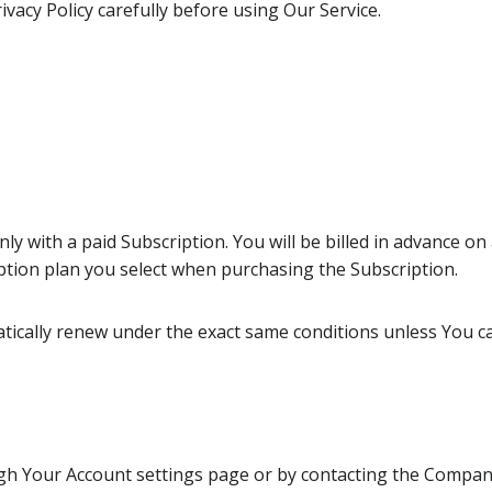
vacy Policy carefully before using Our Service.
ly with a paid Subscription. You will be billed in advance on 
ption plan you select when purchasing the Subscription.
atically renew under the exact same conditions unless You ca
h Your Account settings page or by contacting the Company. 