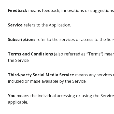
Feedback
means feedback, innovations or suggestions s
Service
refers to the Application.
Subscriptions
refer to the services or access to the Se
Terms and Conditions
(also referred as “Terms”) mea
the Service.
Third-party Social Media Service
means any services or
included or made available by the Service.
You
means the individual accessing or using the Service,
applicable.