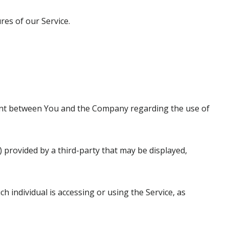
es of our Service.
ent between You and the Company regarding the use of
) provided by a third-party that may be displayed,
h individual is accessing or using the Service, as