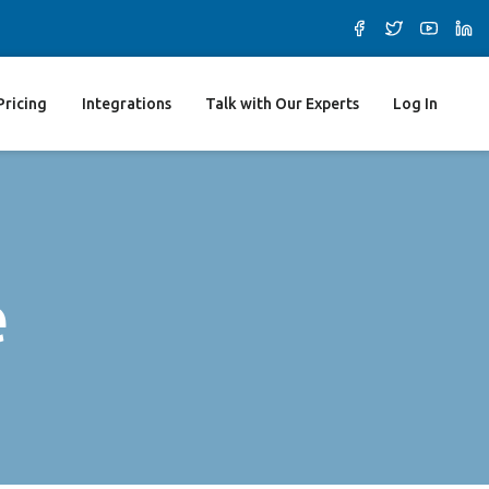
Pricing
Integrations
Talk with Our Experts
Log In
e