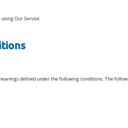
 using Our Service.
itions
ve meanings defined under the following conditions. The foll