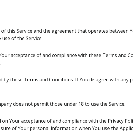
 of this Service and the agreement that operates between
 use of the Service.
n Your acceptance of and compliance with these Terms and Co
.
nd by these Terms and Conditions. If You disagree with any
pany does not permit those under 18 to use the Service.
ed on Your acceptance of and compliance with the Privacy Pol
losure of Your personal information when You use the Applic