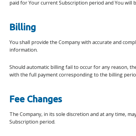
paid for Your current Subscription period and You will b
Billing
You shall provide the Company with accurate and comple
information.
Should automatic billing fail to occur for any reason, t
with the full payment corresponding to the billing perio
Fee Changes
The Company, in its sole discretion and at any time, ma
Subscription period.