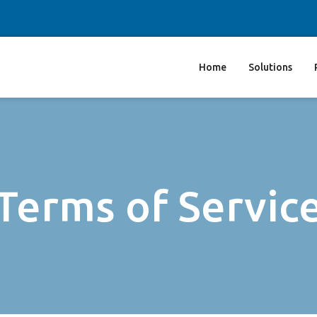
Home
Solutions
Terms of Servic