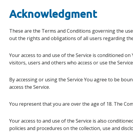
Acknowledgment
These are the Terms and Conditions governing the use
out the rights and obligations of all users regarding the
Your access to and use of the Service is conditioned o
visitors, users and others who access or use the Service
By accessing or using the Service You agree to be bou
access the Service.
You represent that you are over the age of 18. The Com
Your access to and use of the Service is also condition
policies and procedures on the collection, use and disc