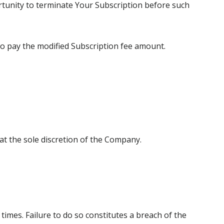
rtunity to terminate Your Subscription before such
to pay the modified Subscription fee amount.
t the sole discretion of the Company.
times. Failure to do so constitutes a breach of the