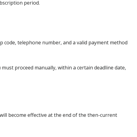
bscription period.
 zip code, telephone number, and a valid payment method
ou must proceed manually, within a certain deadline date,
will become effective at the end of the then-current