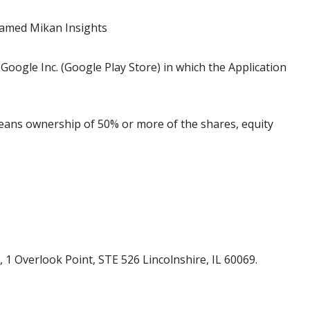
named Mikan Insights
Google Inc. (Google Play Store) in which the Application
means ownership of 50% or more of the shares, equity
 1 Overlook Point, STE 526 Lincolnshire, IL 60069.