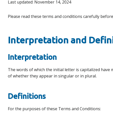
Last updated: November 14, 2024
Please read these terms and conditions carefully before
Interpretation and Defin
Interpretation
The words of which the initial letter is capitalized ha
of whether they appear in singular or in plural.
Definitions
For the purposes of these Terms and Conditions: