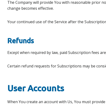
The Company will provide You with reasonable prior not
change becomes effective.
Your continued use of the Service after the Subscripti
Refunds
Except when required by law, paid Subscription fees ar
Certain refund requests for Subscriptions may be consi
User Accounts
When You create an account with Us, You must provide Us