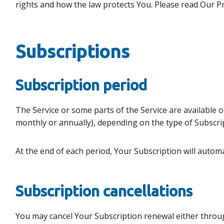
rights and how the law protects You. Please read Our Pri
Subscriptions
Subscription period
The Service or some parts of the Service are available on
monthly or annually), depending on the type of Subscri
At the end of each period, Your Subscription will autom
Subscription cancellations
You may cancel Your Subscription renewal either throug