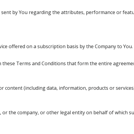
ent by You regarding the attributes, performance or featur
rvice offered on a subscription basis by the Company to You.
n these Terms and Conditions that form the entire agreem
 content (including data, information, products or services
 or the company, or other legal entity on behalf of which suc