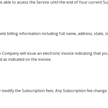
e able to access the Service until the end of Your current Su
te billing information including full name, address, state,
he Company will issue an electronic invoice indicating that y
d as indicated on the invoice.
y modify the Subscription fees. Any Subscription fee change 