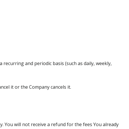
a recurring and periodic basis (such as daily, weekly,
ncel it or the Company cancels it.
You will not receive a refund for the fees You already