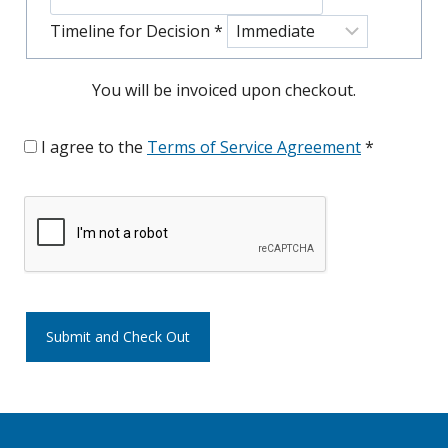
Timeline for Decision
*
You will be invoiced upon checkout.
I agree to the
Terms of Service Agreement
*