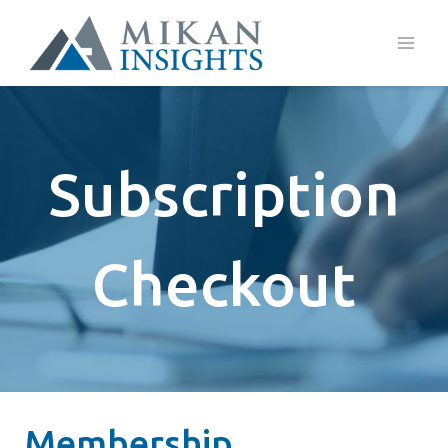
Skip
to
content
Subscription
Checkout
Membership