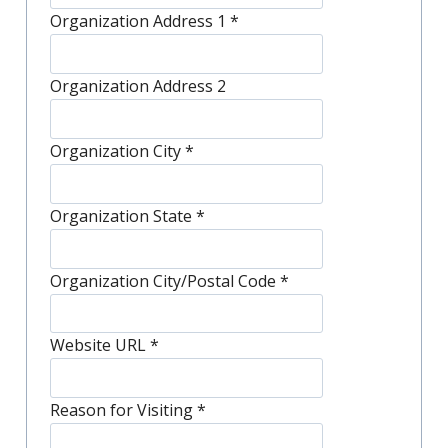
Organization Address 1
*
Organization Address 2
Organization City
*
Organization State
*
Organization City/Postal Code
*
Website URL
*
Reason for Visiting
*