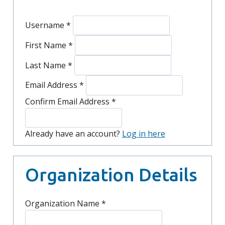
Username
*
First Name
*
Last Name
*
Email Address
*
Confirm Email Address
*
Already have an account?
Log in here
Organization Details
Organization Name
*