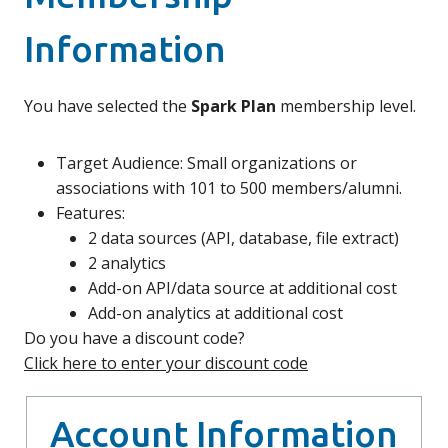
Information
You have selected the
Spark Plan
membership level.
Target Audience: Small organizations or
associations with 101 to 500 members/alumni.
Features:
2 data sources (API, database, file extract)
2 analytics
Add-on API/data source at additional cost
Add-on analytics at additional cost
Do you have a discount code?
Click here to enter your discount code
Account Information