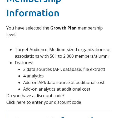
Information
You have selected the
Growth Plan
membership
level.
Target Audience: Medium-sized organizations or
associations with 501 to 2,000 members/alumni.
Features:
2 data sources (API, database, file extract)
4 analytics
Add-on API/data source at additional cost
Add-on analytics at additional cost
Do you have a discount code?
Click here to enter your discount code