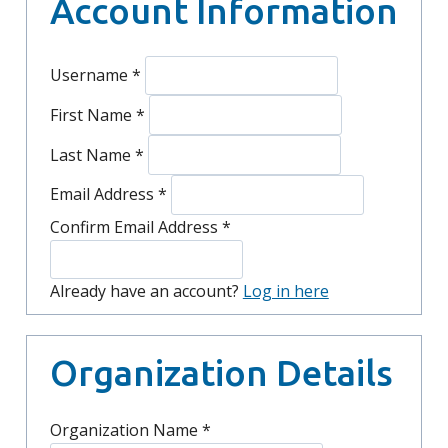
Account Information
Username
*
First Name
*
Last Name
*
Email Address
*
Confirm Email Address
*
Already have an account?
Log in here
Organization Details
Organization Name
*