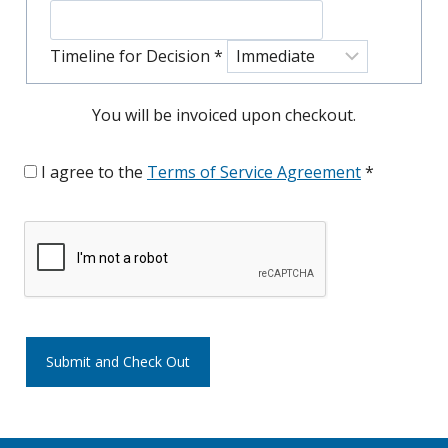
Timeline for Decision
*
You will be invoiced upon checkout.
I agree to the
Terms of Service Agreement
*