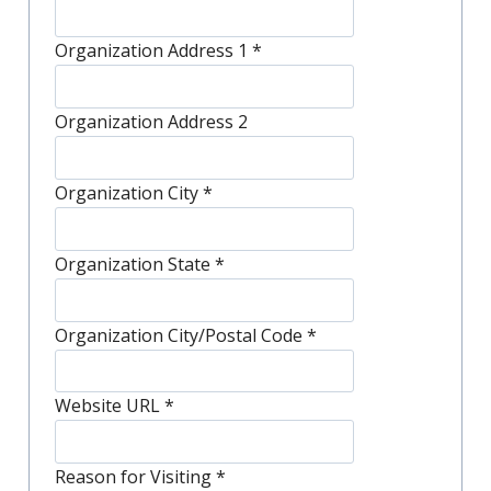
Organization Address 1
*
Organization Address 2
Organization City
*
Organization State
*
Organization City/Postal Code
*
Website URL
*
Reason for Visiting
*