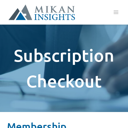
Skip
to
content
Subscription
Checkout
Membership