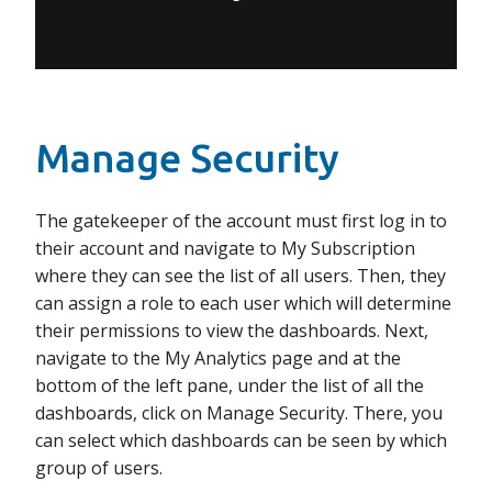
Manage Security
The gatekeeper of the account must first log in to
their account and navigate to My Subscription
where they can see the list of all users. Then, they
can assign a role to each user which will determine
their permissions to view the dashboards. Next,
navigate to the My Analytics page and at the
bottom of the left pane, under the list of all the
dashboards, click on Manage Security. There, you
can select which dashboards can be seen by which
group of users.