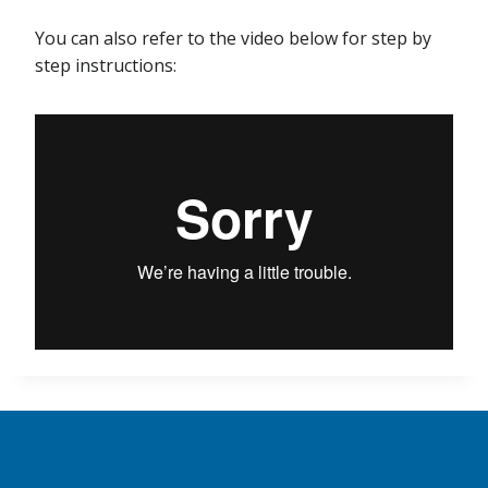
You can also refer to the video below for step by
step instructions: