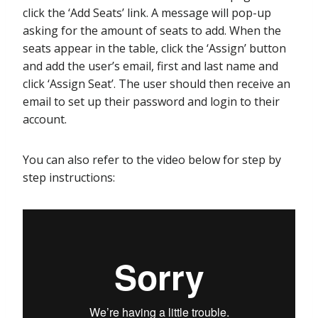
click the ‘Add Seats’ link. A message will pop-up
asking for the amount of seats to add. When the
seats appear in the table, click the ‘Assign’ button
and add the user’s email, first and last name and
click ‘Assign Seat’. The user should then receive an
email to set up their password and login to their
account.
You can also refer to the video below for step by
step instructions: