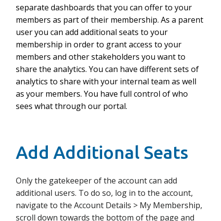
separate dashboards that you can offer to your
members as part of their membership. As a parent
user you can add additional seats to your
membership in order to grant access to your
members and other stakeholders you want to
share the analytics. You can have different sets of
analytics to share with your internal team as well
as your members. You have full control of who
sees what through our portal.
Add Additional Seats
Only the gatekeeper of the account can add
additional users. To do so, log in to the account,
navigate to the Account Details > My Membership,
scroll down towards the bottom of the page and