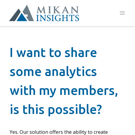
Skip
to
content
I want to share
some analytics
with my members,
is this possible?
Yes. Our solution offers the ability to create