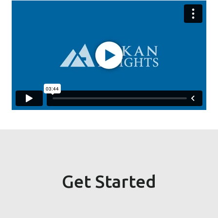
Get Started