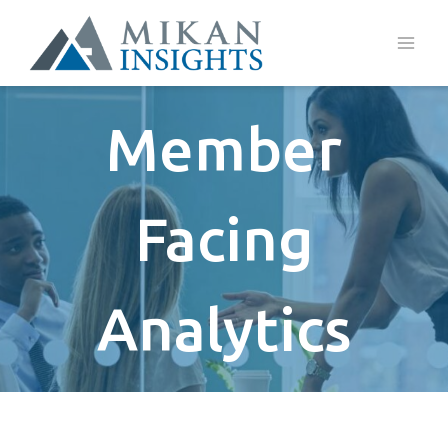
Skip
to
content
Member
Facing
Analytics