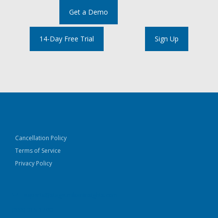
Get a Demo
14-Day Free Trial
Sign Up
Cancellation Policy
Terms of Service
Privacy Policy
experts@stage.mikaninsights.com
(888) 315-1790