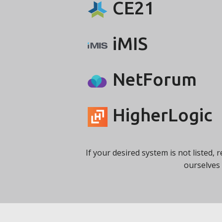
CE21
iMIS
NetForum
HigherLogic
If your desired system is not listed, 
ourselves 