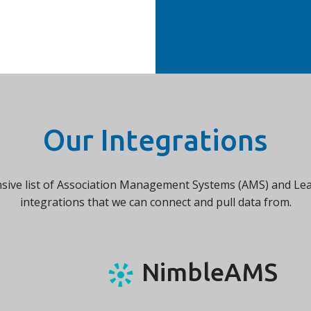
Our Integrations
nsive list of Association Management Systems (AMS) and 
integrations that we can connect and pull data from.
NimbleAMS