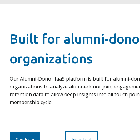
Built for alumni-dono
organizations
Our Alumni-Donor IaaS platform is built for alumni-do
organizations to analyze alumni-donor join, engageme
retention data to allow deep insights into all touch poin
membership cycle.
See How
Free Trial