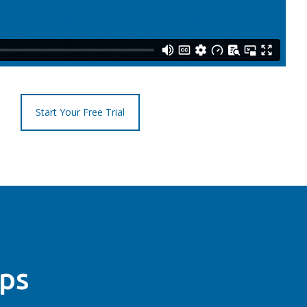
Start Your Free Trial
ips