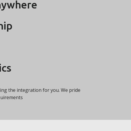
nywhere
hip
ics
ating the integration for you. We pride
equirements