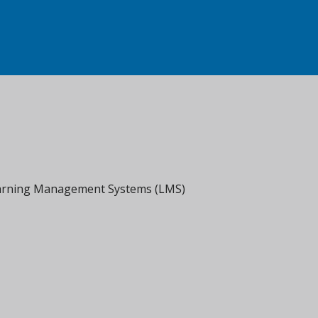
Learning Management Systems (LMS)