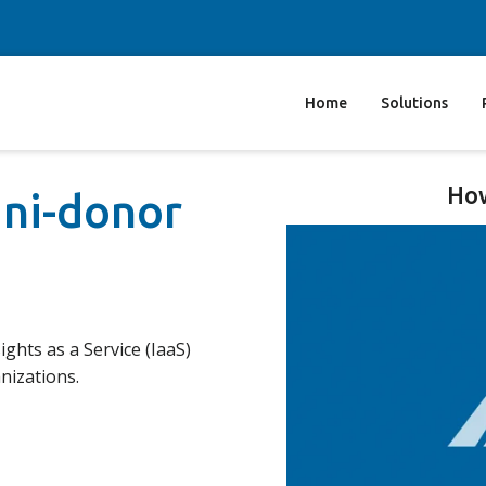
Home
Solutions
How
mni-donor
ights as a Service (IaaS)
nizations.