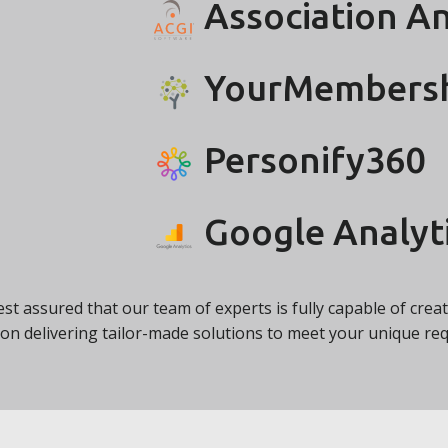
Association A
YourMembers
Personify360
Google Analyt
rest assured that our team of experts is fully capable of cre
on delivering tailor-made solutions to meet your unique r