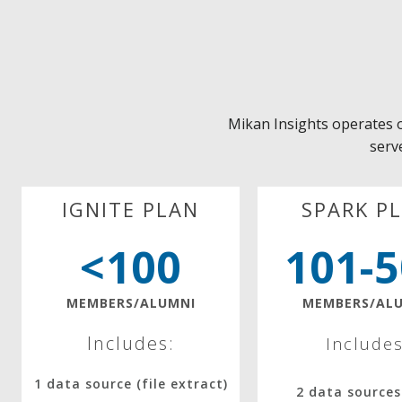
Mikan Insights operates 
serve
IGNITE PLAN
SPARK P
<100
101-
MEMBERS/ALUMNI
MEMBERS/AL
Includes:
Includes
1 data source (file extract)
2 data sources