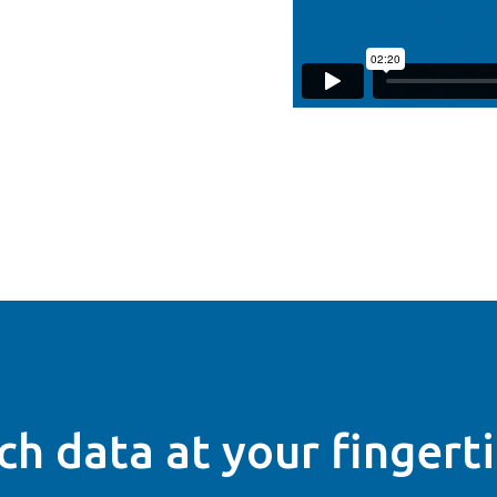
ch data at your fingert