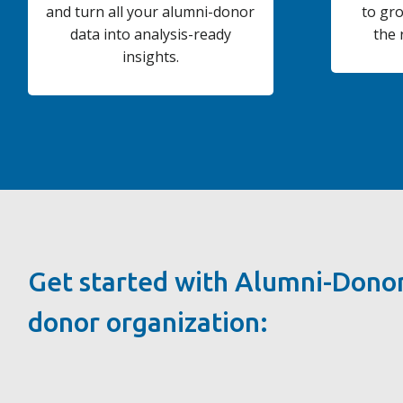
and turn all your alumni-donor
to gr
data into analysis-ready
the 
insights.
Get started with Alumni-Donor
donor organization: