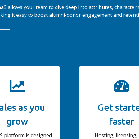
S allows your team to dive deep into attributes, characteris
king it easy to boost alumni-donor engagement and retenti
ales as you
Get start
grow
faster
S platform is designed
Hosting, licensing,