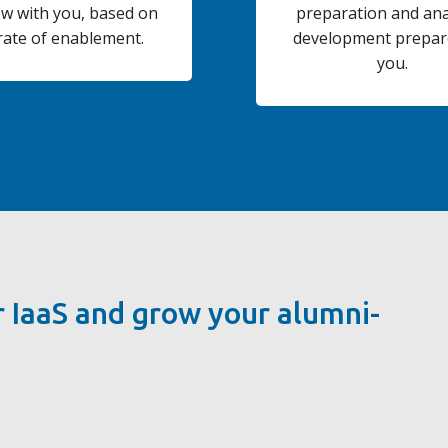
ow with you, based on
preparation and ana
rate of enablement.
development prepar
you.
 IaaS and grow your alumni-