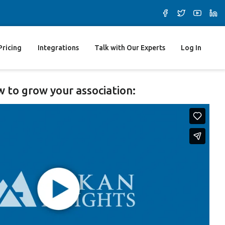
Pricing
Integrations
Talk with Our Experts
Log In
 to grow your association: