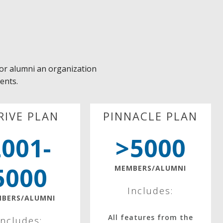
or alumni an organization
ients.
RIVE PLAN
PINNACLE PLAN
2001-
>5000
5000
MEMBERS/ALUMNI
Includes:
BERS/ALUMNI
All features from the
Includes: