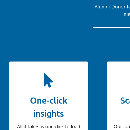
Alumni-Donor Iaa
ma
One-click
Sc
insights
All it takes is one click to load
Our Iaa