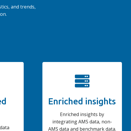
tics, and trends,
on.
ed
Enriched insights
Enriched insights by
integrating AMS data, non-
 data
AMS data and benchmark data.