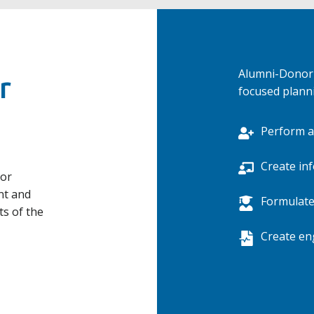
Alumni-Donor 
r
focused plann
Perform a
Create in
nor
nt and
Formulate
ts of the
Create en