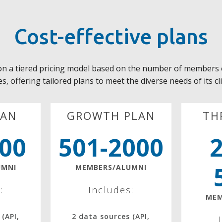
Cost-effective plans
on a tiered pricing model based on the number of members 
s, offering tailored plans to meet the diverse needs of its cl
LAN
GROWTH PLAN
TH
500
501-2000
UMNI
MEMBERS/ALUMNI
:
Includes:
MEM
 (API,
2 data sources (API,