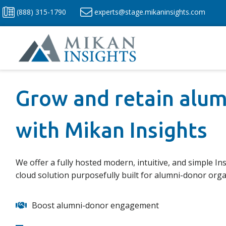
Skip
(888) 315-1790
experts@stage.mikaninsights.com
to
content
Grow and retain alu
with Mikan Insights
We offer a fully hosted modern, intuitive, and simple Ins
cloud solution purposefully built for alumni-donor orga
Boost alumni-donor engagement