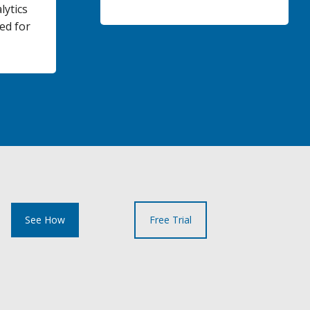
lytics
ed for
See How
Free Trial