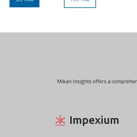
Mikan Insights offers a comprehe
Impexium