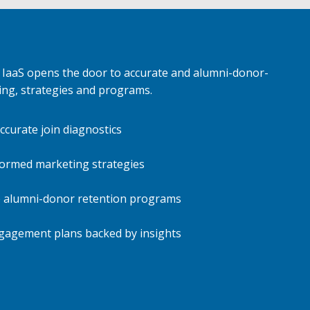
IaaS opens the door to accurate and alumni-donor-
ing, strategies and programs.
ccurate join diagnostics
formed marketing strategies
 alumni-donor retention programs
gagement plans backed by insights