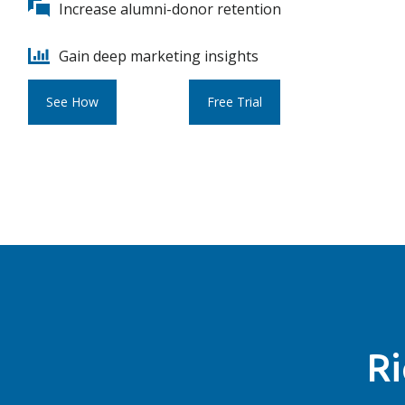
Increase alumni-donor retention
Gain deep marketing insights
See How
Free Trial
Ri