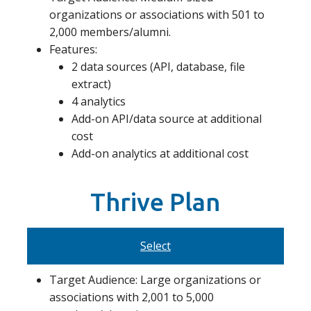
organizations or associations with 501 to
2,000 members/alumni.
Features:
2 data sources (API, database, file
extract)
4 analytics
Add-on API/data source at additional
cost
Add-on analytics at additional cost
Thrive Plan
Select
Target Audience: Large organizations or
associations with 2,001 to 5,000